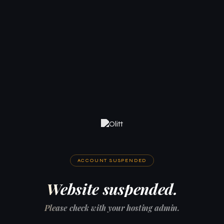
ACCOUNT SUSPENDED
Website suspended.
Please check with your hosting admin.