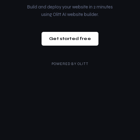
Build and deploy your website in 2 minutes
using Olitt AI website builder.
Get started free
POWERED BY
OLITT