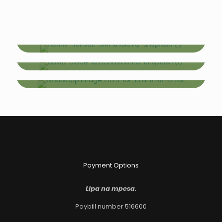
SAME DAY TOURS
Excursions
2-5 DAYS
Short Safaris
6-13 DAYS
Long Safaris
Payment Options
Lipa na mpesa.
Paybill number 516600