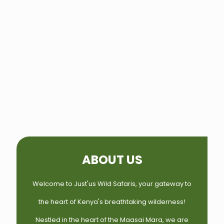
ABOUT US
Welcome to Just'us Wild Safaris, your gateway to
the heart of Kenya's breathtaking wilderness!
Nestled in the heart of the Maasai Mara, we are