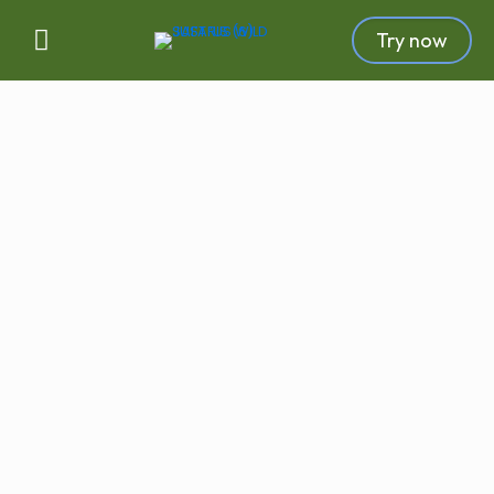
Try now