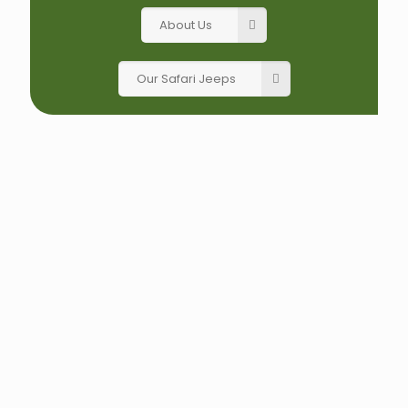
About Us
Our Safari Jeeps