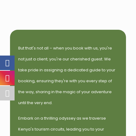
But that's not all – when you book with us, you're
not just a client; you're our cherished guest. We
take pride in assigning a dedicated guide to your
booking, ensuring they're with you every step of
the way, sharing in the magic of your adventure
until the very end.
Embark on a thrilling odyssey as we traverse
Kenya's tourism circuits, leading you to your