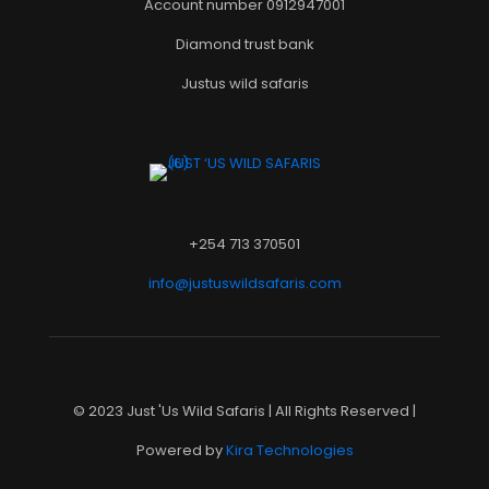
Account number 0912947001
Diamond trust bank
Justus wild safaris
+254 713 370501
info@justuswildsafaris.com
© 2023 Just 'Us Wild Safaris | All Rights Reserved |
Powered by
Kira Technologies