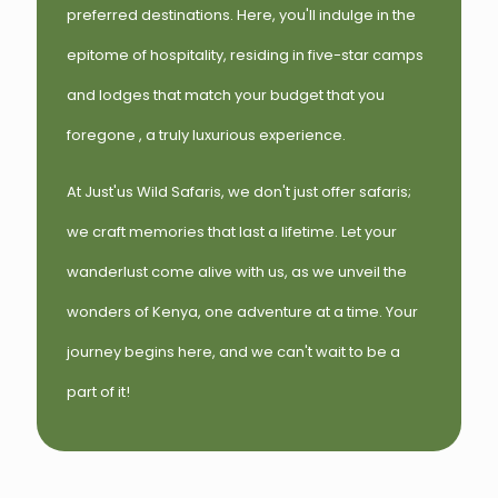
preferred destinations. Here, you'll indulge in the
epitome of hospitality, residing in five-star camps
and lodges that match your budget that you
foregone , a truly luxurious experience.
At Just'us Wild Safaris, we don't just offer safaris;
we craft memories that last a lifetime. Let your
wanderlust come alive with us, as we unveil the
wonders of Kenya, one adventure at a time. Your
journey begins here, and we can't wait to be a
part of it!