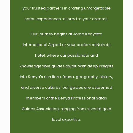
your trusted partners in crafting unforgettable
safari experiences tailored to your dreams.
Our journey begins at Jomo Kenyatta
International Airport or your preferred Nairobi
hotel, where our passionate and
knowledgeable guides await. With deep insights
into Kenya's rich flora, fauna, geography, history,
and diverse cultures, our guides are esteemed
members of the Kenya Professional Safari
Guides Association, ranging from silver to gold
level expertise.