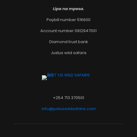
Lipa na mpesa.
Paybill number 516600
Account number 0912947001
Diamond trust bank
Justus wild safaris
+254 713 370501
info@justuswildsafaris.com