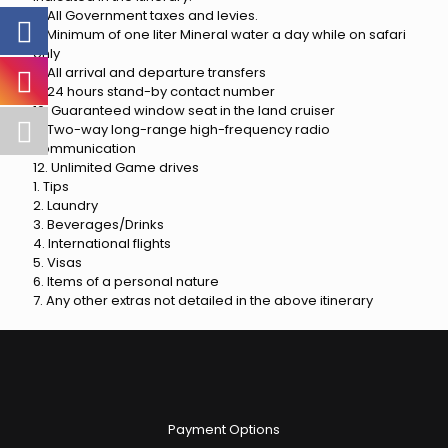
6. All Government taxes and levies.
7. Minimum of one liter Mineral water a day while on safari
only
8. All arrival and departure transfers
9. 24 hours stand-by contact number
10. Guaranteed window seat in the land cruiser
11. Two-way long-range high-frequency radio
communication
12. Unlimited Game drives
1. Tips
2. Laundry
3. Beverages/Drinks
4. International flights
5. Visas
6. Items of a personal nature
7. Any other extras not detailed in the above itinerary
Payment Options