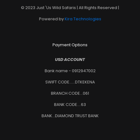
© 2023 Just 'Us Wild Safaris | All Rights Reserved |
Powered by
Kira Technologies
Payment Options
USD ACCOUNT
Bank name - 0912947002
SWIFT CODE......DTKEKENA
BRANCH CODE...061
BANK CODE....63
BANK...DIAMOND TRUST BANK