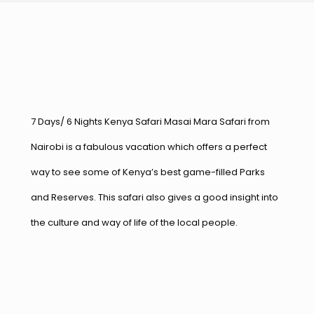
7 Days/ 6 Nights Kenya Safari Masai Mara Safari from
Nairobi is a fabulous vacation which offers a perfect
way to see some of Kenya’s best game-filled Parks
and Reserves. This safari also gives a good insight into
the culture and way of life of the local people.