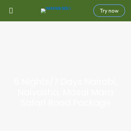
Try now
6 Nights/7 Days Nairobi,
Naivasha, Masai Mara
Safari Road Package