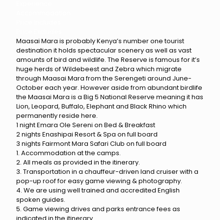
Experience
Accommodation
Price Includes:
Price Excludes
Maasai Mara is probably Kenya’s number one tourist
destination it holds spectacular scenery as well as vast
amounts of bird and wildlife. The Reserve is famous for it’s
huge herds of Wildebeest and Zebra which migrate
through Maasai Mara from the Serengeti around June-
October each year. However aside from abundant birdlife
the Maasai Mara is a Big 5 National Reserve meaning it has
Lion, Leopard, Buffalo, Elephant and Black Rhino which
permanently reside here.
1 night Emara Ole Sereni on Bed & Breakfast
2 nights Enashipai Resort & Spa on full board
3 nights Fairmont Mara Safari Club on full board
1. Accommodation at the camps.
2. All meals as provided in the itinerary.
3. Transportation in a chauffeur-driven land cruiser with a
pop-up roof for easy game viewing & photography.
4. We are using well trained and accredited English
spoken guides.
5. Game viewing drives and parks entrance fees as
indicated in the itinerary.