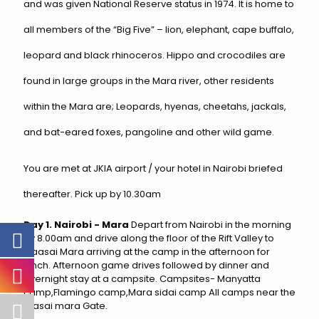
and was given National Reserve status in 1974. It is home to
all members of the “Big Five” – lion, elephant, cape buffalo,
leopard and black rhinoceros. Hippo and crocodiles are
found in large groups in the Mara river, other residents
within the Mara are; Leopards, hyenas, cheetahs, jackals,
and bat-eared foxes, pangoline and other wild game.
You are met at JKIA airport / your hotel in Nairobi briefed
thereafter. Pick up by 10.30am
Day 1. Nairobi - Mara
Depart from Nairobi in the morning
by 8.00am and drive along the floor of the Rift Valley to
Maasai Mara arriving at the camp in the afternoon for
lunch. Afternoon game drives followed by dinner and
overnight stay at a campsite. Campsites- Manyatta
camp,Flamingo camp,Mara sidai camp All camps near the
masai mara Gate.