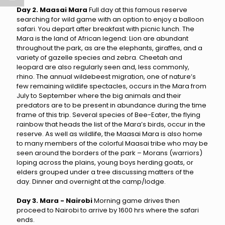
Day 2. Maasai Mara
Full day at this famous reserve
searching for wild game with an option to enjoy a balloon
safari. You depart after breakfast with picnic lunch. The
Mara is the land of African legend: Lion are abundant
throughout the park, as are the elephants, giraffes, and a
variety of gazelle species and zebra. Cheetah and
leopard are also regularly seen and, less commonly,
rhino. The annual wildebeest migration, one of nature’s
few remaining wildlife spectacles, occurs in the Mara from
July to September where the big animals and their
predators are to be present in abundance during the time
frame of this trip. Several species of Bee-Eater, the flying
rainbow that heads the list of the Mara’s birds, occur in the
reserve. As well as wildlife, the Maasai Mara is also home
to many members of the colorful Maasai tribe who may be
seen around the borders of the park – Morans (warriors)
loping across the plains, young boys herding goats, or
elders grouped under a tree discussing matters of the
day. Dinner and overnight at the camp/lodge.
Day 3. Mara - Nairobi
Morning game drives then
proceed to Nairobi to arrive by 1600 hrs where the safari
ends.