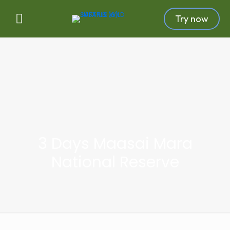
Try now
3 Days Maasai Mara
National Reserve