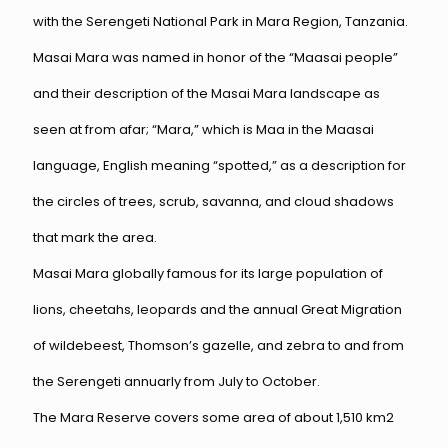
with the Serengeti National Park in Mara Region, Tanzania.
Masai Mara was named in honor of the “Maasai people”
and their description of the Masai Mara landscape as
seen at from afar; “Mara,” which is Maa in the Maasai
language, English meaning “spotted,” as a description for
the circles of trees, scrub, savanna, and cloud shadows
that mark the area.
Masai Mara globally famous for its large population of
lions, cheetahs, leopards and the annual Great Migration
of wildebeest, Thomson’s gazelle, and zebra to and from
the Serengeti annuarly from July to October.
The Mara Reserve covers some area of about 1,510 km2