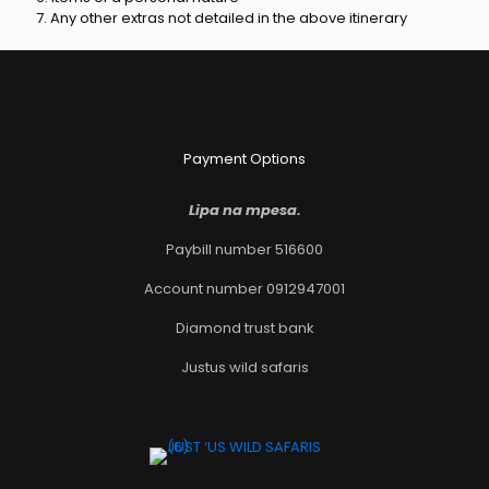
7. Any other extras not detailed in the above itinerary
Payment Options
Lipa na mpesa.
Paybill number 516600
Account number 0912947001
Diamond trust bank
Justus wild safaris