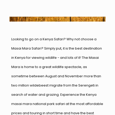
Looking to go on a Kenya Safari? Why not choose a
Masai Mara Safari? Simply put, it is the best destination
in Kenya for viewing wildlife - and lots of it! The Masai
Mara is home to a great wildlife spectacle, as
sometime between August and November more than
two million wildebeest migrate from the Serengeti in
search of water and grazing. Experience the Kenya
masai mara national park safari at the most affordable
prices and touring in short time and have the best