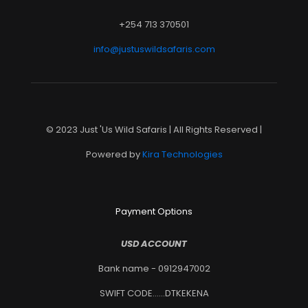
+254 713 370501
info@justuswildsafaris.com
© 2023 Just 'Us Wild Safaris | All Rights Reserved |
Powered by
Kira Technologies
Payment Options
USD ACCOUNT
Bank name - 0912947002
SWIFT CODE......DTKEKENA