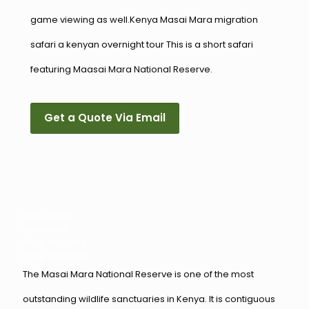
game viewing as well.Kenya Masai Mara migration
safari a kenyan overnight tour This is a short safari
featuring Maasai Mara National Reserve.
Get a Quote Via Email
Experience
Itineraries
Price Includes:
Price Excludes
The Masai Mara National Reserve is one of the most
outstanding wildlife sanctuaries in Kenya. It is contiguous