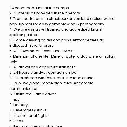
1. Accommodation at the camps.
2. All meals as provided in the itinerary.
3. Transportation in a chauffeur-driven land cruiser with a
pop-up roof for easy game viewing & photography.
4. We are using well trained and accredited English
spoken guides.
5. Game viewing drives and parks entrance fees as
indicated in the itinerary.
6. All Government taxes and levies.
7. Minimum of one liter Mineral water a day while on safari
only
8. All arrival and departure transfers
9. 24 hours stand-by contact number
10. Guaranteed window seat in the land cruiser
11. Two-way long-range high-frequency radio
communication
12. Unlimited Game drives
1. Tips
2. Laundry
3. Beverages/Drinks
4. International flights
5. Visas
6. Items of a personal nature