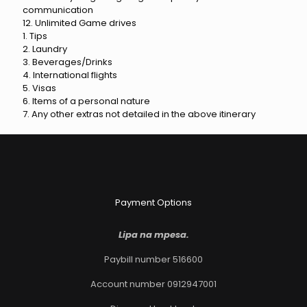
communication
12. Unlimited Game drives
1. Tips
2. Laundry
3. Beverages/Drinks
4. International flights
5. Visas
6. Items of a personal nature
7. Any other extras not detailed in the above itinerary
Payment Options
Lipa na mpesa.
Paybill number 516600
Account number 0912947001