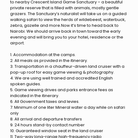
to nearby Crescent Island Game Sanctuary – a beautiful
private reserve that is filled with animals, mostly gentle
grazers. The Sanctuary’s naturalist will take us on a guided
walking safari to view the herds of wildebeest, waterbuck,
zebra, gazelle and more.Now it’s time to head back to
Nairobi. We should arrive back in town toward the early
evening and will bring you to your hotel, residence or the
airport.
1. Accommodation at the camps.
2. All meals as provided in the itinerary.
3. Transportation in a chauffeur-driven land cruiser with a
pop-up roof for easy game viewing & photography.
4. We are using well trained and accredited English
spoken guides.
5. Game viewing drives and parks entrance fees as
indicated in the itinerary.
6. All Government taxes and levies.
7. Minimum of one liter Mineral water a day while on safari
only
8. All arrival and departure transfers
9. 24 hours stand-by contact number
10. Guaranteed window seat in the land cruiser
11. Two-way long-range high-frequency radio