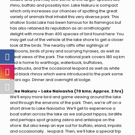
rhino, buffalo and possibly lion. Lake Nakuru is compact
which only increases our chances of spotting the great
variety of animals that inhabit this very diverse park. This
shallow Soda Lake has been famous for its flamingos but
has also retained its reputation as an ornithologists’
delight with more than 400 species of bird found here. You
may get out of the vehicle at the lake shore to get a closer
look at the birds. The nearby cliffs offer sightings of
baboons, birds of prey and scurrying hyraxes, as well as
great views of the park. The national park covers 180 sq km
and is home to warthogs, waterbuck, buffaloes,
reedbucks, and the occasional leopard as well as white
and black rhinos which were introduced to the park some
years ago. Dinner and overnight at lodge.
Lake Nakuru – Lake Naivasha (70 kms; Approx. 2 hrs)
We’ll enjoy more bird and game viewing around the lake
and through the environs of the park. Then, we’re off on a
short drive to Lake Naivasha. We’ll get to experience a
boat safari across the lake as we sail past hippos, birdlife
and perhaps spot grazing zebra and antelope on the
shore. But also keep an eye out for buffalo, eland, impala
and occasionally… leopard. Then, we’ll take a special trip