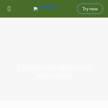
Try now
2 Days Lake Nakuru &
Naivasha