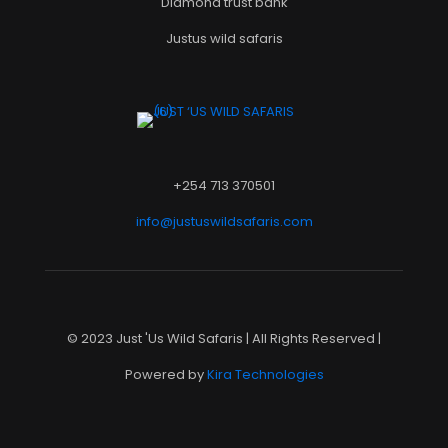
Diamond trust bank
Justus wild safaris
+254 713 370501
info@justuswildsafaris.com
© 2023 Just 'Us Wild Safaris | All Rights Reserved |
Powered by
Kira Technologies