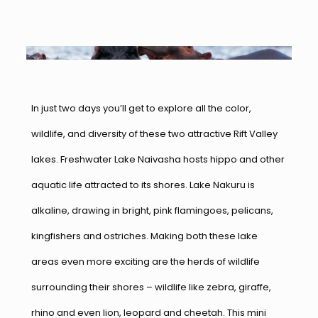
In just two days you’ll get to explore all the color,
wildlife, and diversity of these two attractive Rift Valley
lakes. Freshwater Lake Naivasha hosts hippo and other
aquatic life attracted to its shores. Lake Nakuru is
alkaline, drawing in bright, pink flamingoes, pelicans,
kingfishers and ostriches. Making both these lake
areas even more exciting are the herds of wildlife
surrounding their shores – wildlife like zebra, giraffe,
rhino and even lion, leopard and cheetah. This mini