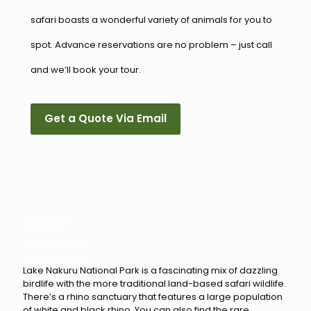
safari boasts a wonderful variety of animals for you to
spot. Advance reservations are no problem – just call
and we’ll book your tour.
Get a Quote Via Email
Experience
Itineraries
Price Includes:
Price Excludes
Lake Nakuru National Park is a fascinating mix of dazzling
birdlife with the more traditional land-based safari wildlife.
There’s a rhino sanctuary that features a large population
of white and black rhino. You can also find the rare