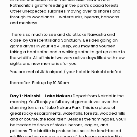
Rothschild’s giraffe feeding in the park’s acacia forests.
Other unexpected surprises moving over its shores and
through its woodlands – waterbucks, hyenas, baboons
and monkeys.
There’s so much to see and do at Lake Naivasha and
close-by Crescent Island Sanctuary. Besides going on
game drives in your 4 x 4 Jeep, you may find yourself
taking a boat safari and a walking safari to get up close to
the wildlife. All of this in two very active days filled with new
sights and new memories for you.
You are met at JKIA airport / your hotel in Nairobi briefed
thereafter. Pick up by 10.30am
Day 1 : Nairobi - Lake Nakuru
Depart from Nairobi in the
morning. You’ll enjoy a full day of game drives over the
stunning terrain of Lake Nakuru Park. This is a place of
great rocky escarpments, waterfalls, forests, wooded hills
and of course, the lake itself. Besides the flamingoes, you’ll
be treated to flocks of storks, herons, eagles, and
pelicans. The birdlife is profuse but so is the land-based
wildlife and you may see some of the larger species like